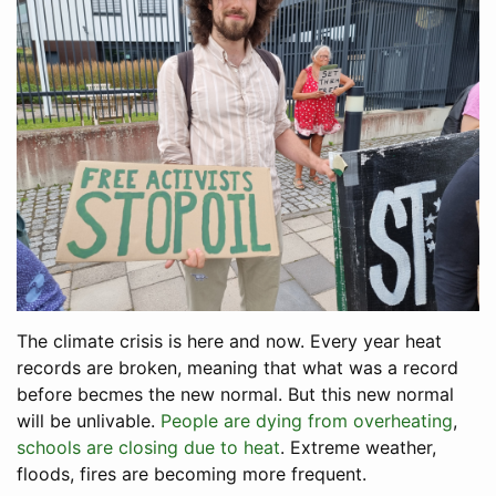
The climate crisis is here and now. Every year heat
records are broken, meaning that what was a record
before becmes the new normal. But this new normal
will be unlivable.
People are dying from overheating
,
schools are closing due to heat
. Extreme weather,
floods, fires are becoming more frequent.