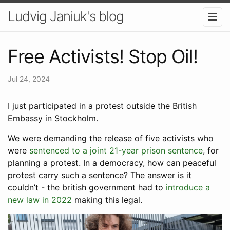
Ludvig Janiuk's blog
Free Activists! Stop Oil!
Jul 24, 2024
I just participated in a protest outside the British
Embassy in Stockholm.
We were demanding the release of five activists who
were
sentenced to a joint 21-year prison sentence
, for
planning a protest. In a democracy, how can peaceful
protest carry such a sentence? The answer is it
couldn’t - the british government had to
introduce a
new law in 2022
making this legal.