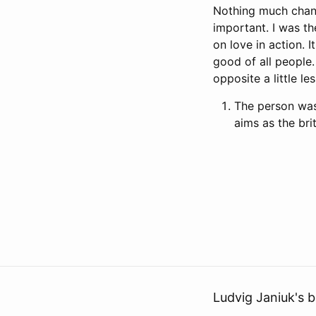
Nothing much chang
important. I was t
on love in action.
good of all people.
opposite a little le
The person was 
aims as the bri
Ludvig Janiuk's b