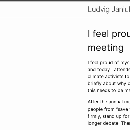
Ludvig Janiu
I feel pro
meeting
I feel proud of mys
and today I attende
climate activists to
briefly about why c
this needs to be m
After the annual m
people from “save t
firmly, stand up fo
longer debate. The