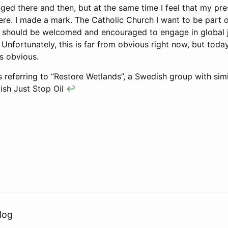
ed there and then, but at the same time I feel that my pr
here. I made a mark. The Catholic Church I want to be part 
 It should be welcomed and encouraged to engage in global 
 Unfortunately, this is far from obvious right now, but toda
ss obvious.
referring to “Restore Wetlands”, a Swedish group with simi
tish Just Stop Oil
↩
log