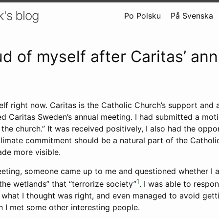
k's blog
Po Polsku
På Svenska
ud of myself after Caritas’ ann
elf right now. Caritas is the Catholic Church’s support and 
d Caritas Sweden’s annual meeting. I had submitted a motio
 the church.” It was received positively, I also had the oppor
limate commitment should be a natural part of the Catholic
ade more visible.
eeting, someone came up to me and questioned whether I 
1
he wetlands” that “terrorize society”
. I was able to respo
r what I thought was right, and even managed to avoid gett
n I met some other interesting people.