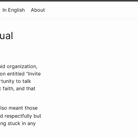
In English
About
ual
aid organization,
n entitled “Invite
tunity to talk
 faith, and that
also meant those
nd respectfully but
ing stuck in any