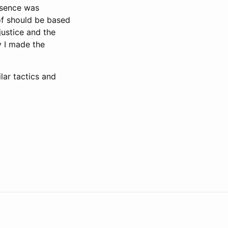
esence was
of should be based
justice and the
y I made the
lar tactics and