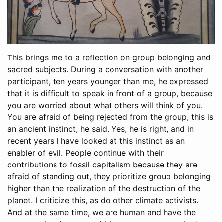
This brings me to a reflection on group belonging and
sacred subjects. During a conversation with another
participant, ten years younger than me, he expressed
that it is difficult to speak in front of a group, because
you are worried about what others will think of you.
You are afraid of being rejected from the group, this is
an ancient instinct, he said. Yes, he is right, and in
recent years I have looked at this instinct as an
enabler of evil. People continue with their
contributions to fossil capitalism because they are
afraid of standing out, they prioritize group belonging
higher than the realization of the destruction of the
planet. I criticize this, as do other climate activists.
And at the same time, we are human and have the