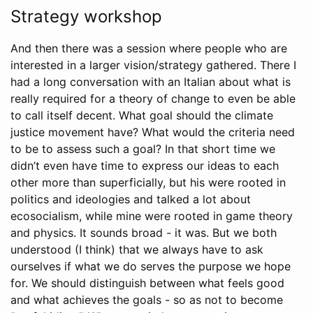
Strategy workshop
And then there was a session where people who are
interested in a larger vision/strategy gathered. There I
had a long conversation with an Italian about what is
really required for a theory of change to even be able
to call itself decent. What goal should the climate
justice movement have? What would the criteria need
to be to assess such a goal? In that short time we
didn’t even have time to express our ideas to each
other more than superficially, but his were rooted in
politics and ideologies and talked a lot about
ecosocialism, while mine were rooted in game theory
and physics. It sounds broad - it was. But we both
understood (I think) that we always have to ask
ourselves if what we do serves the purpose we hope
for. We should distinguish between what feels good
and what achieves the goals - so as not to become