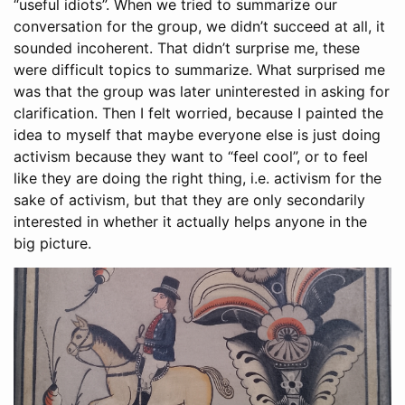
“useful idiots”. When we tried to summarize our
conversation for the group, we didn’t succeed at all, it
sounded incoherent. That didn’t surprise me, these
were difficult topics to summarize. What surprised me
was that the group was later uninterested in asking for
clarification. Then I felt worried, because I painted the
idea to myself that maybe everyone else is just doing
activism because they want to “feel cool”, or to feel
like they are doing the right thing, i.e. activism for the
sake of activism, but that they are only secondarily
interested in whether it actually helps anyone in the
big picture.