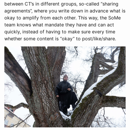
between CT’s in different groups, so-called “sharing
agreements”, where you write down in advance what is
okay to amplify from each other. This way, the SoMe
team knows what mandate they have and can act
quickly, instead of having to make sure every time
whether some content is “okay” to post/like/share.