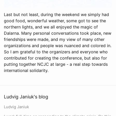
Last but not least, during the weekend we simply had
good food, wonderful weather, some got to see the
northern lights, and we all enjoyed the magic of
Dalarna. Many personal conversations took place, new
friendships were made, and my view of many other
organizations and people was nuanced and colored in.
So I am grateful to the organizers and everyone who
contributed for creating the conference, but also for
putting together NCJC at large - a real step towards
international solidarity.
Ludvig Janiuk's blog
Ludvig Janiuk