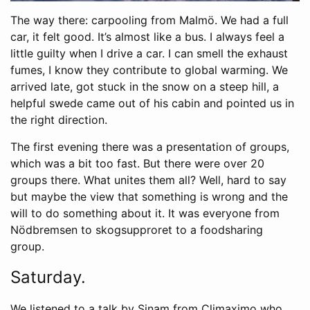
The way there: carpooling from Malmö. We had a full
car, it felt good. It’s almost like a bus. I always feel a
little guilty when I drive a car. I can smell the exhaust
fumes, I know they contribute to global warming. We
arrived late, got stuck in the snow on a steep hill, a
helpful swede came out of his cabin and pointed us in
the right direction.
The first evening there was a presentation of groups,
which was a bit too fast. But there were over 20
groups there. What unites them all? Well, hard to say
but maybe the view that something is wrong and the
will to do something about it. It was everyone from
Nödbremsen to skogsupproret to a foodsharing
group.
Saturday.
We listened to a talk by Sinam from Climaximo who