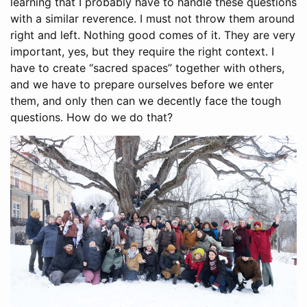
learning that I probably have to handle these questions
with a similar reverence. I must not throw them around
right and left. Nothing good comes of it. They are very
important, yes, but they require the right context. I
have to create “sacred spaces” together with others,
and we have to prepare ourselves before we enter
them, and only then can we decently face the tough
questions. How do we do that?