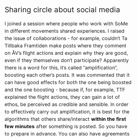
Sharing circle about social media
I joined a session where people who work with SoMe
in different movements shared experiences. I raised
the issue of collaborations - for example, couldn’t Ta
Tillbaka Framtiden make posts where they comment
on ÅV’s flight actions and explain why they are good,
even if they themselves don’t participate? Apparently
there is a word for this, it’s called “amplification”,
boosting each other’s posts. It was commented that it
can have good effects for both the one being boosted
and the one boosting - because if, for example, TTF
explained the flight actions, they can gain a lot of
ethos, be perceived as credible and sensible. In order
to effectively carry out amplification, it is best for the
algorithms that others share/interact
within the first
few minutes
after something is posted. So you have
to prepare in advance. You can also have agreements