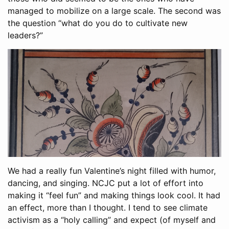
managed to mobilize on a large scale. The second was
the question “what do you do to cultivate new
leaders?”
We had a really fun Valentine’s night filled with humor,
dancing, and singing. NCJC put a lot of effort into
making it “feel fun” and making things look cool. It had
an effect, more than I thought. I tend to see climate
activism as a “holy calling” and expect (of myself and