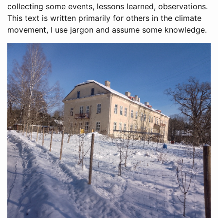
collecting some events, lessons learned, observations.
This text is written primarily for others in the climate
movement, I use jargon and assume some knowledge.