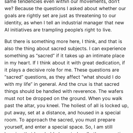
same tendencies even within our movements, don’t
we? Because the questions I asked about whether our
goals are rightly set are just as threatening to our
identity, as when I tell an industrial manager that new
AI initiatives are trampling people’s right to live.
But there is something more here, I think, and that is
also the thing about sacred subjects. I can experience
something as “sacred” if it takes up an intimate place
in my heart. If I think about it with great dedication, if
it plays a decisive role for me. These questions are
“sacred” questions, as they affect “what should I do
with my life” in general. And the crux is that sacred
things should be handled with reverence. The wafers
must not be dropped on the ground. When you walk
past the altar, you kneel. The holiest of all is locked up,
put away, set at a distance, and housed in a special
room. To approach the sacred, you must prepare
yourself, and enter a special space. So, I am still