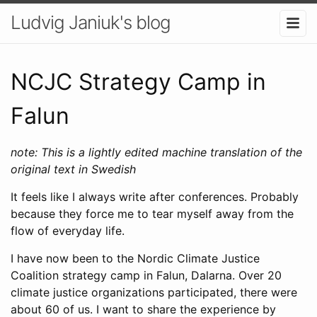
Ludvig Janiuk's blog
NCJC Strategy Camp in
Falun
note: This is a lightly edited machine translation of the
original text in Swedish
It feels like I always write after conferences. Probably
because they force me to tear myself away from the
flow of everyday life.
I have now been to the Nordic Climate Justice
Coalition strategy camp in Falun, Dalarna. Over 20
climate justice organizations participated, there were
about 60 of us. I want to share the experience by