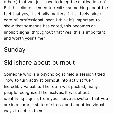
others) that we “just have to keep the motivation up”.
But this clique seemed to realize something about the
fact that yes, it actually matters if it all feels taken
care of, professional, neat. I think it’s important to
show that someone has cared, this becomes an
implicit signal throughout that “yes, this is important
and worth your time.”
Sunday
Skillshare about burnout
Someone who is a psychologist held a session titled
“how to turn activist burnout into activist fuel”.
Incredibly valuable. The room was packed, many
people recognized themselves. It was about
identifying signals from your nervous system that you
are in a chronic state of stress, and about individual
ways to act on them.