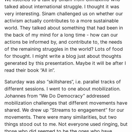
talked about international struggle. I thought it was
very interesting. Sinam challenged us on whether our
activism actually contributes to a more sustainable
world. They talked about something that had been in
the back of my mind for a long time - how can our
actions be informed by, and contribute to, the needs
of the remaining struggles in the world? Lots of food
for thought. I might write a blog just about thoughts
generated by this presentation. Maybe it will be after I
read their book “All in”.
Saturday was also “skillshares”, i.e. parallel tracks of
different sessions. I went to one about mobilization.
Johannes from “We Do Democracy” addressed
mobilization challenges that different movements have
shared. We drew up “Streams to engagement” for our
movements. There were many similarities, but two
things stood out to me. Not everyone used ringing, but
those who did seemed to be the ones who have